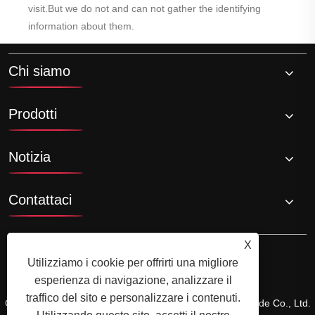
visit.But we do not and can not gather the identifying
information about them.
Chi siamo
Prodotti
Notizia
Contattaci
X
Utilizziamo i cookie per offrirti una migliore
esperienza di navigazione, analizzare il
traffico del sito e personalizzare i contenuti.
Copyright © 2024 Xiamen Xiangxing Xin Industry and Trade Co., Ltd.