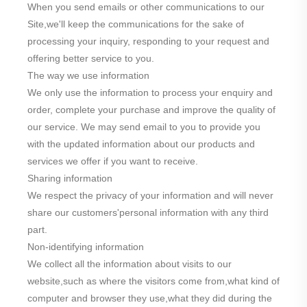
When you send emails or other communications to our
Site,we'll keep the communications for the sake of
processing your inquiry, responding to your request and
offering better service to you.
The way we use information
We only use the information to process your enquiry and
order, complete your purchase and improve the quality of
our service. We may send email to you to provide you
with the updated information about our products and
services we offer if you want to receive.
Sharing information
We respect the privacy of your information and will never
share our customers'personal information with any third
part.
Non-identifying information
We collect all the information about visits to our
website,such as where the visitors come from,what kind of
computer and browser they use,what they did during the