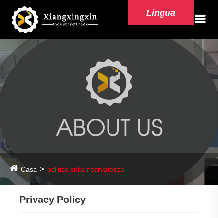
Lingua
Casa
politica sulla riservatezza
Privacy Policy