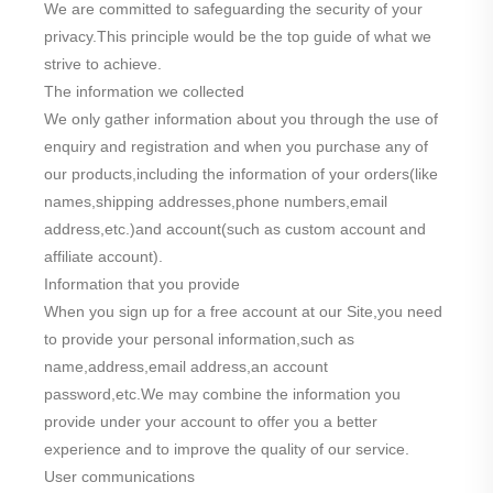
We are committed to safeguarding the security of your
privacy.This principle would be the top guide of what we
strive to achieve.
The information we collected
We only gather information about you through the use of
enquiry and registration and when you purchase any of
our products,including the information of your orders(like
names,shipping addresses,phone numbers,email
address,etc.)and account(such as custom account and
affiliate account).
Information that you provide
When you sign up for a free account at our Site,you need
to provide your personal information,such as
name,address,email address,an account
password,etc.We may combine the information you
provide under your account to offer you a better
experience and to improve the quality of our service.
User communications